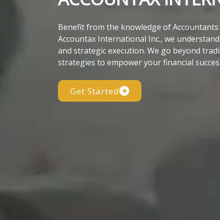
Benefit from the knowledge of Accountants w
Accountax International Inc., we understand t
and strategic execution. We go beyond tradi
strategies to empower your financial succes
Get Started