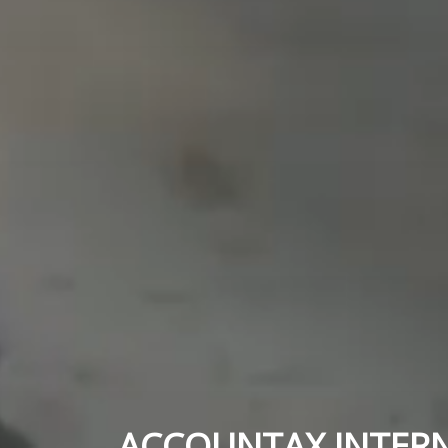
ACCOUNTAX INTER