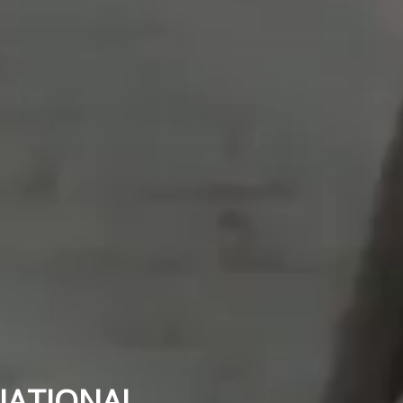
NATIONAL