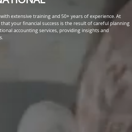
ith extensive training and 50+ years of experience. At
hat your financial success is the result of careful planning
tional accounting services, providing insights and
s.