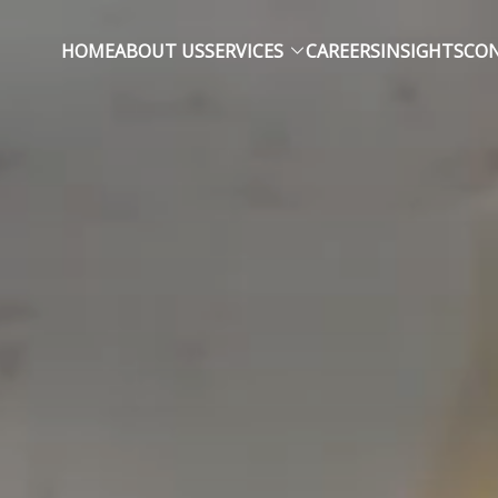
HOME
ABOUT US
SERVICES
CAREERS
INSIGHTS
CON