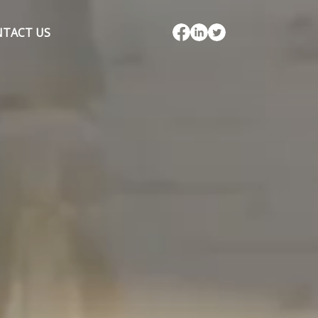
TACT US